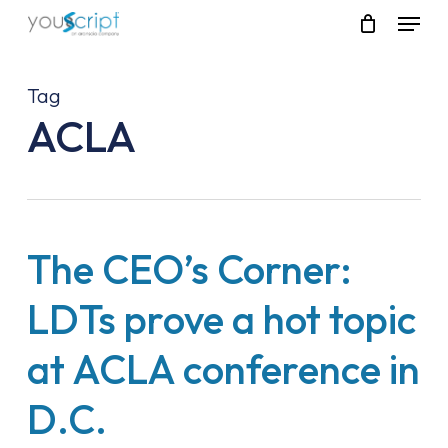
Skip
Menu
to
main
content
Tag
ACLA
The CEO’s Corner:
LDTs prove a hot topic
at ACLA conference in
D.C.