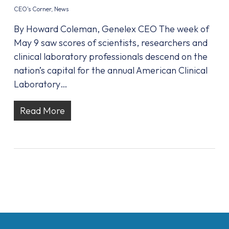
CEO's Corner
,
News
By Howard Coleman, Genelex CEO The week of
May 9 saw scores of scientists, researchers and
clinical laboratory professionals descend on the
nation’s capital for the annual American Clinical
Laboratory…
Read More