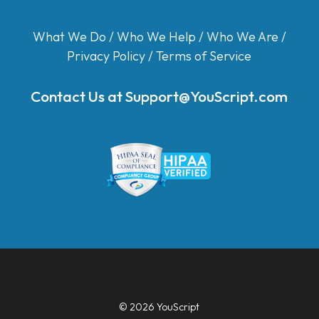
What We Do
/
Who We Help
/
Who We Are
/
Privacy Policy
/
Terms of Service
Contact Us at
Support@YouScript.com
© 2026 YouScript