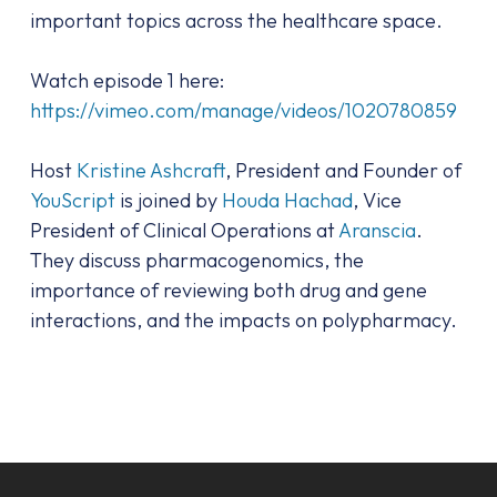
important topics across the healthcare space.
Watch episode 1 here:
https://vimeo.com/manage/videos/1020780859
Host
Kristine Ashcraft
, President and Founder of
YouScript
is joined by
Houda Hachad
, Vice
President of Clinical Operations at
Aranscia
.
They discuss pharmacogenomics, the
importance of reviewing both drug and gene
interactions, and the impacts on polypharmacy.