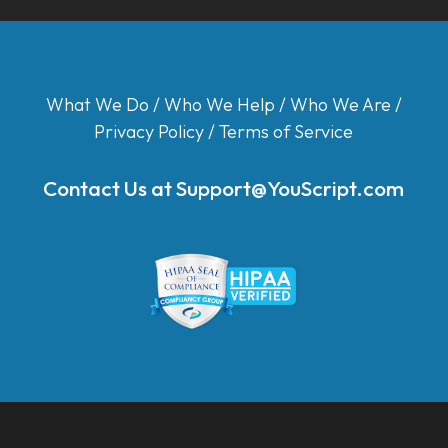
What We Do
/
Who We Help
/
Who We Are
/
Privacy Policy
/
Terms of Service
Contact Us at
Support@YouScript.com