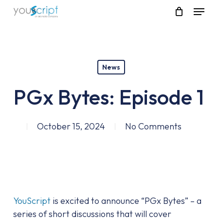
Skip
Menu
to
main
content
News
PGx Bytes: Episode 1
October 15, 2024
No Comments
YouScript
is excited to announce “PGx Bytes” – a
series of short discussions that will cover