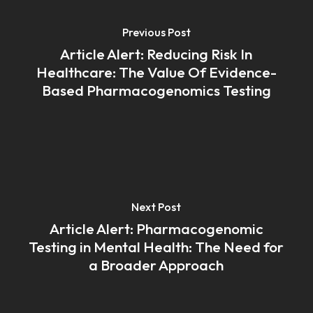
Previous Post
Article Alert: Reducing Risk In
Healthcare: The Value Of Evidence-
Based Pharmacogenomics Testing
Next Post
Article Alert: Pharmacogenomic
Testing in Mental Health: The Need for
a Broader Approach