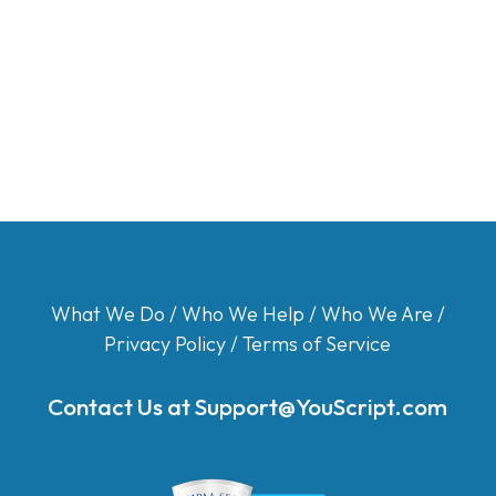
What We Do
/
Who We Help
/
Who We Are
/
Privacy Policy
/
Terms of Service
Contact Us at
Support@YouScript.com