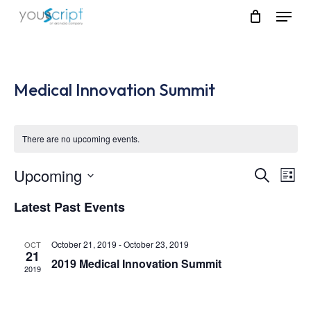
Skip
Menu
to
main
content
Medical Innovation Summit
There are no upcoming events.
Upcoming
Event
Eve
Search
List
Vie
Select
Searc
Latest Past Events
Nav
date.
and
October 21, 2019
-
October 23, 2019
OCT
Views
21
2019 Medical Innovation Summit
2019
Navig