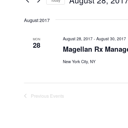
August 28, 201
and
Today
Events
Select
by
Views
date.
August 2017
Keyword.
Navigation
August 28, 2017
-
August 30, 2017
MON
28
Magellan Rx Manag
New York City, NY
Previous
Events