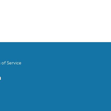
 of Service
m