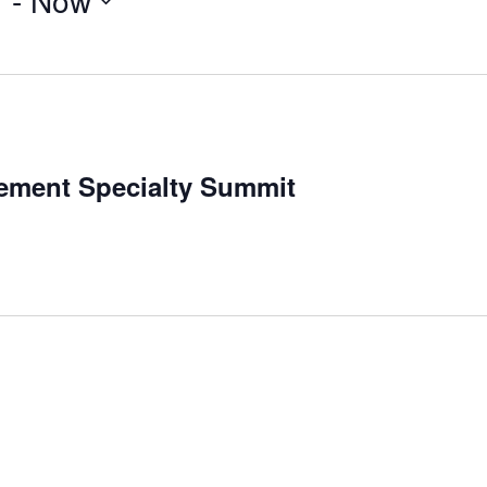
7
 - 
Now
ement Specialty Summit