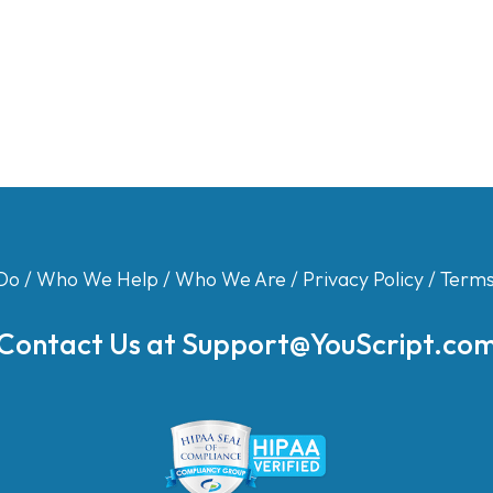
Do
/
Who We Help
/
Who We Are
/
Privacy Policy
/
Terms
Contact Us at
Support@YouScript.co