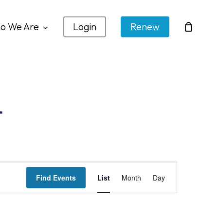
o We Are
Login
Renew
t
Event
Find Events
List
Month
Day
Views
Navigation