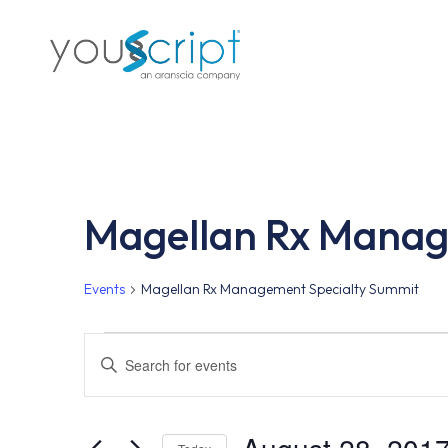
Skip
to
main
content
Magellan Rx Manag
Events
Magellan Rx Management Specialty Summit
Events
Events
Enter
Keyword.
Search
Search
for