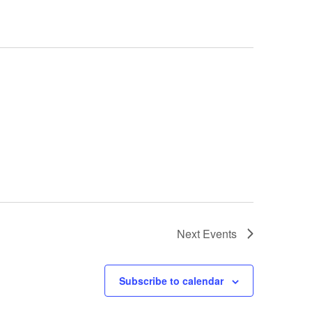
Next
Events
Subscribe to calendar