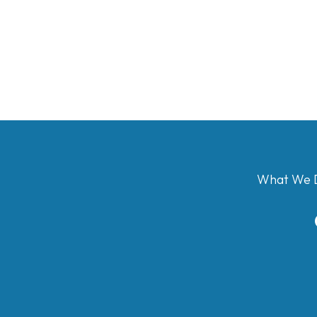
What We 