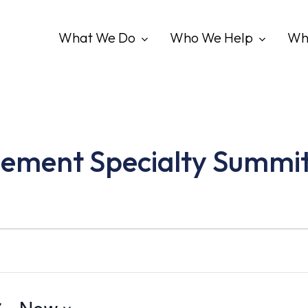
What We Do
Who We Help
Wh
ement Specialty Summi