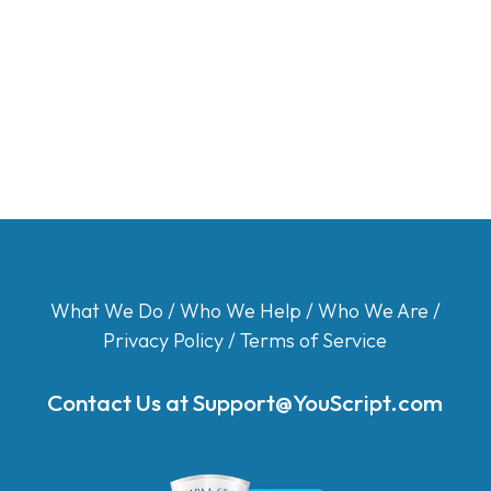
What We Do
/
Who We Help
/
Who We Are
/
Privacy Policy
/
Terms of Service
Contact Us at
Support@YouScript.com