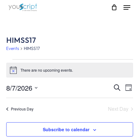
Skip
Menu
to
main
content
HIMSS17
Events
HIMSS17
Events
There are no upcoming events.
Notice
for
August
8/7/2026
Event
Eve
Search
Day
Vie
Select
7,
Searc
Nav
date.
Next Day
Previous Day
2026
and
Views
Subscribe to calendar
Navig