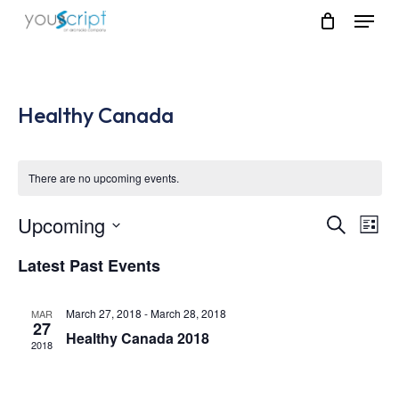
Skip
Menu
to
main
content
Healthy Canada
There are no upcoming events.
Upcoming
Event
Eve
Search
List
Vie
Select
Searc
Latest Past Events
Nav
date.
and
March 27, 2018
-
March 28, 2018
MAR
Views
27
Healthy Canada 2018
2018
Navig