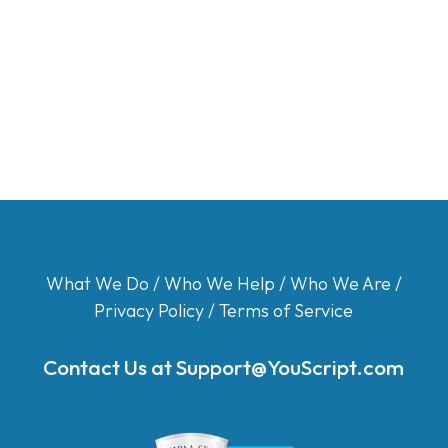
What We Do
/
Who We Help
/
Who We Are
/
Privacy Policy
/
Terms of Service
Contact Us at
Support@YouScript.com