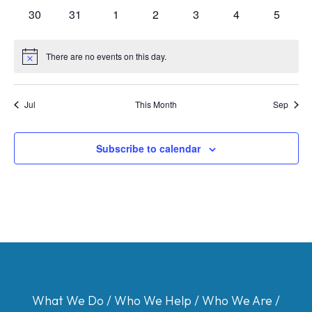
events
events
events
events
events
events
events
0
0
0
0
0
0
0
30
31
1
2
3
4
5
events
events
events
events
events
events
events
There are no events on this day.
Notice
Jul
This Month
Sep
Subscribe to calendar
What We Do
/
Who We Help
/
Who We Are
/