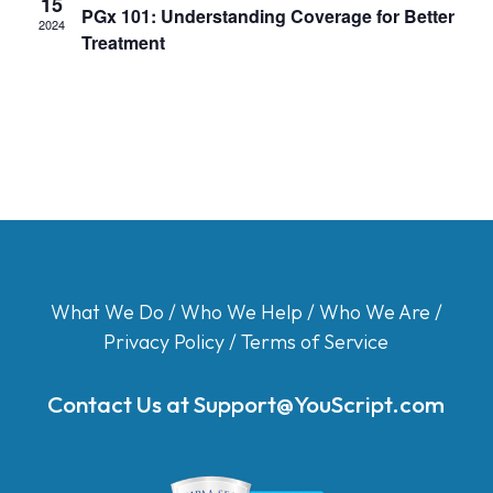
15
PGx 101: Understanding Coverage for Better
2024
Treatment
What We Do
/
Who We Help
/
Who We Are
/
Privacy Policy
/
Terms of Service
Contact Us at
Support@YouScript.com