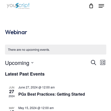
Skip
Menu
to
main
content
Webinar
There are no upcoming events.
Upcoming
Event
Eve
Search
List
Vie
Select
Searc
Latest Past Events
Nav
date.
and
June 27, 2024 @ 12:00 am
JUN
Views
27
PGx Best Practices: Getting Started
2024
Navig
May 15, 2024 @ 12:00 am
MAY