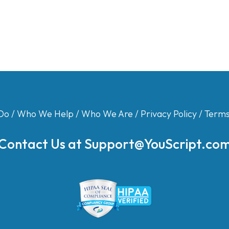
Do
/
Who We Help
/
Who We Are
/
Privacy Policy
/
Terms
Contact Us at
Support@YouScript.co