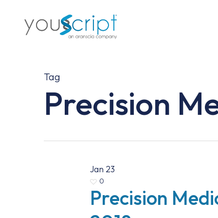
Skip
to
main
content
Tag
Precision M
Jan
23
0
Precision Medi