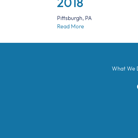
2018
Pittsburgh, PA
Read More
What We 