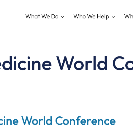
What We Do
Who We Help
Wh
edicine World C
cine World Conference