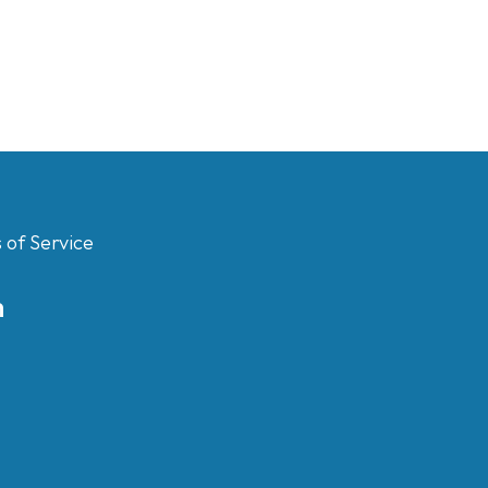
 of Service
m