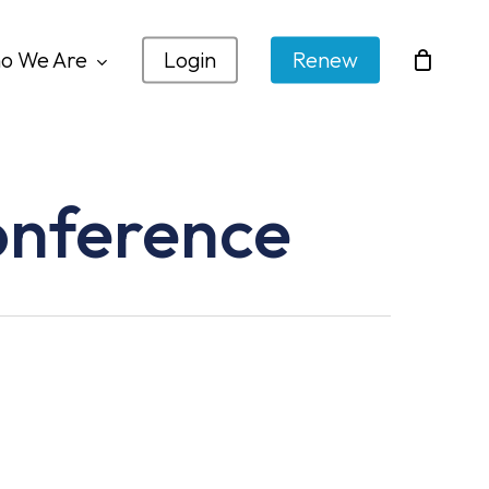
o We Are
Login
Renew
onference