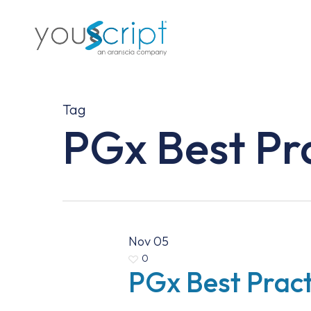
Skip
to
main
content
Tag
PGx Best Pr
Nov
05
0
PGx Best Pract