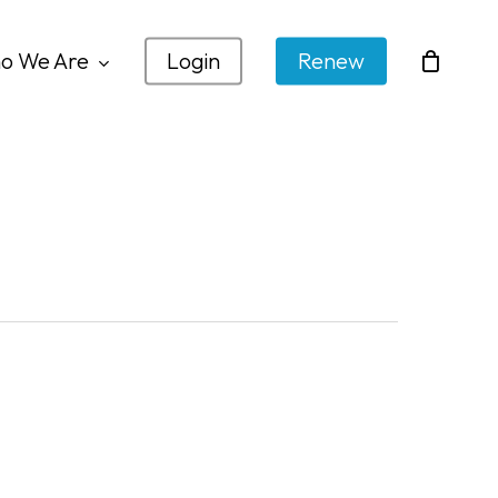
o We Are
Login
Renew