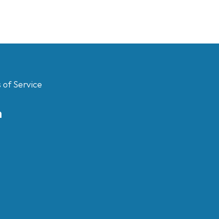
 of Service
m