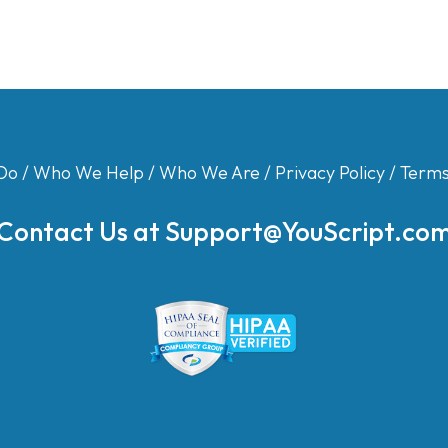
Do
/
Who We Help
/
Who We Are
/
Privacy Policy
/
Terms
Contact Us at
Support@YouScript.co