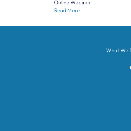
Online Webinar
Read More
What We 