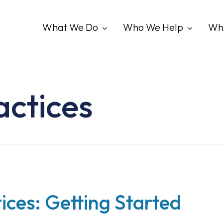
What We Do
Who We Help
Wh
actices
ices: Getting Started