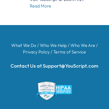
Read More
What We Do
/
Who We Help
/
Who We Are
/
Privacy Policy
/
Terms of Service
Contact Us at
Support@YouScript.com