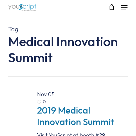
Skip
Menu
to
main
content
Tag
Medical Innovation
Summit
Nov
05
0
2019 Medical
Innovation Summit
Visit YouScript at booth #29