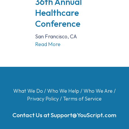
36th Annual
Healthcare
Conference
San Francisco, CA
Read More
What We Do
/
Who We Help
/
Who We Are
/
Privacy Policy
/
Terms of Service
Contact Us at
Support@YouScript.com