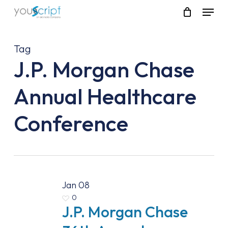
Skip
Menu
to
main
content
Tag
J.P. Morgan Chase
Annual Healthcare
Conference
Jan
08
0
J.P. Morgan Chase