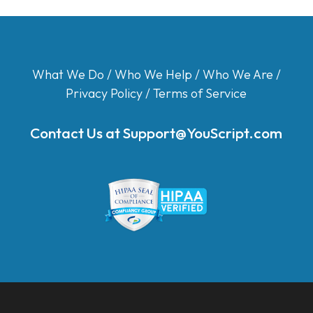
What We Do
/
Who We Help
/
Who We Are
/
Privacy Policy
/
Terms of Service
Contact Us at
Support@YouScript.com