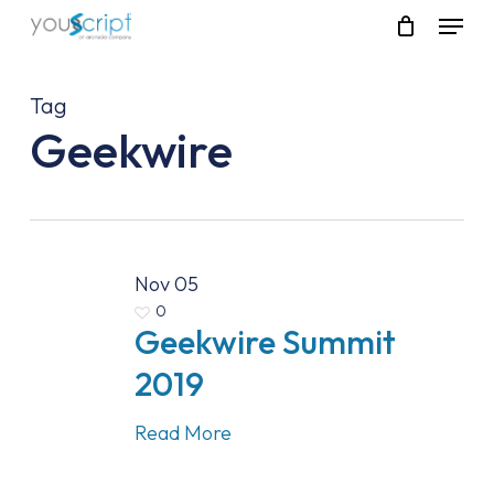
Skip
Menu
to
main
content
Tag
Geekwire
Nov
05
0
Geekwire Summit
2019
Read More