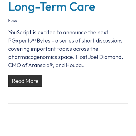
Long-Term Care
News
YouScript is excited to announce the next
PGxperts™ Bytes - a series of short discussions
covering important topics across the
pharmacogenomics space. Host Joel Diamond,
CMO of Aranscia®, and Houda…
Read More