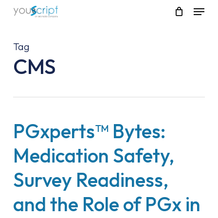
Skip
Menu
to
main
content
Tag
CMS
PGxperts™ Bytes:
Medication Safety,
Survey Readiness,
and the Role of PGx in