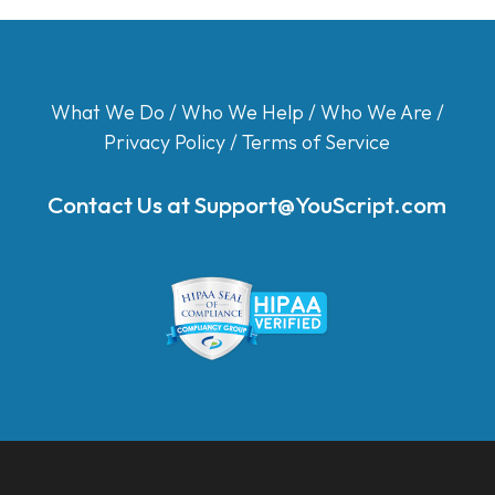
What We Do
/
Who We Help
/
Who We Are
/
Privacy Policy
/
Terms of Service
Contact Us at
Support@YouScript.com