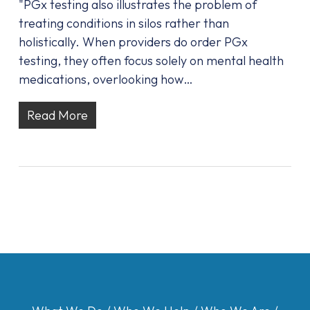
"PGx testing also illustrates the problem of
treating conditions in silos rather than
holistically. When providers do order PGx
testing, they often focus solely on mental health
medications, overlooking how…
Read More