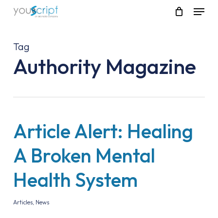
Skip
Menu
to
main
content
Tag
Authority Magazine
Article Alert: Healing
A Broken Mental
Health System
Articles
,
News