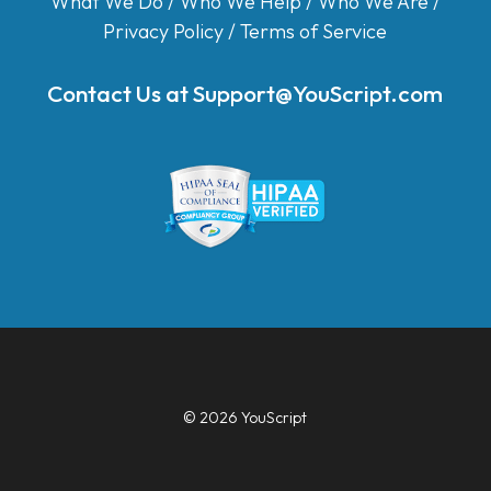
What We Do
/
Who We Help
/
Who We Are
/
Privacy Policy
/
Terms of Service
Contact Us at
Support@YouScript.com
© 2026 YouScript