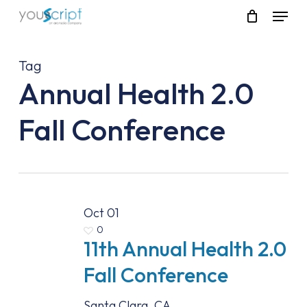
Skip
Menu
to
main
content
Tag
Annual Health 2.0
Fall Conference
Oct
01
0
11th Annual Health 2.0
Fall Conference
Santa Clara, CA