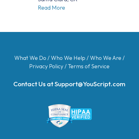
Read More
What We Do
/
Who We Help
/
Who We Are
/
Privacy Policy
/
Terms of Service
Contact Us at
Support@YouScript.com