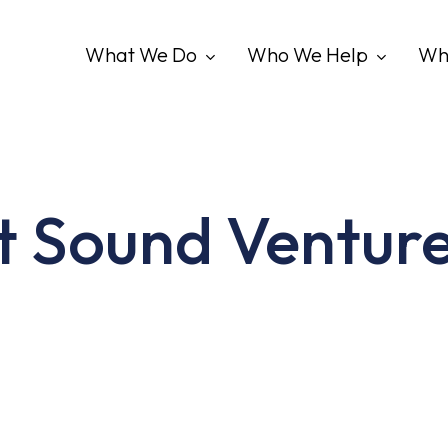
What We Do
Who We Help
Wh
t Sound Venture