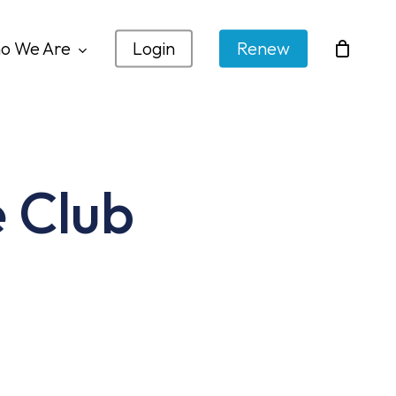
o We Are
Login
Renew
 Club