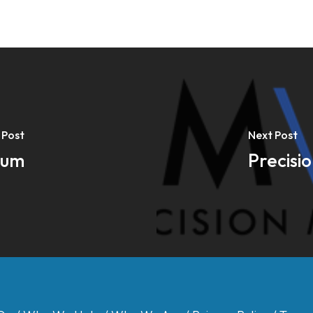
 Post
Next Post
rum
Precisi