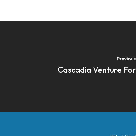
Previous
Cascadia Venture Fo