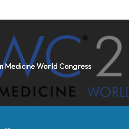
on Medicine World Congress