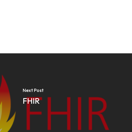
Next Post
FHIR