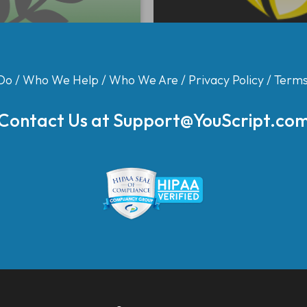
Do
/
Who We Help
/
Who We Are
/
Privacy Policy
/
Terms
Contact Us at
Support@YouScript.co