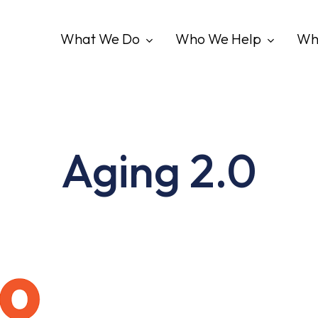
What We Do
Who We Help
Wh
Aging 2.0