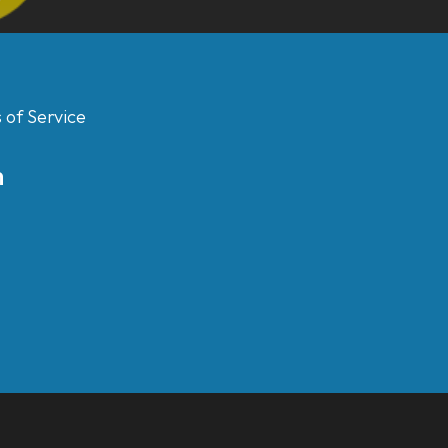
 of Service
m