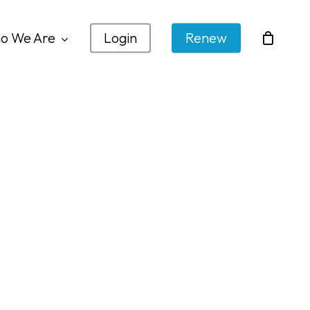
o We Are
Login
Renew