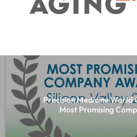
Precision Medicine World
Most Promising Comp