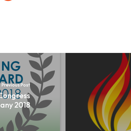
Previous Post
 Congress
any 2018