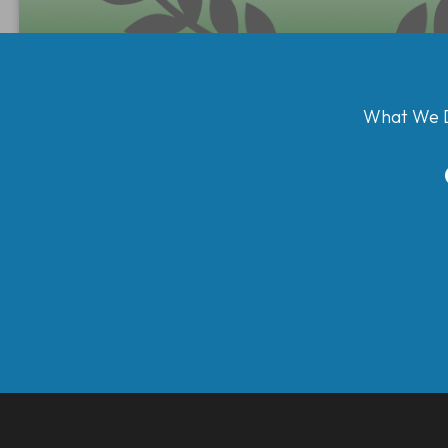
What We 