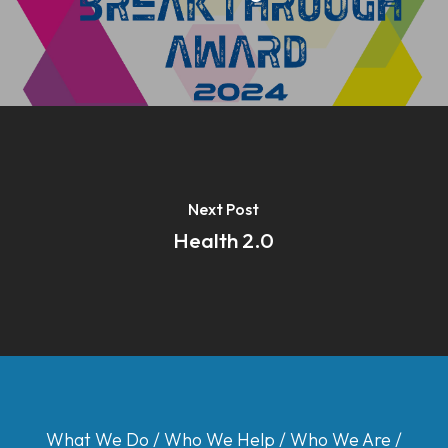
Next Post
Health 2.0
What We Do
/
Who We Help
/
Who We Are
/