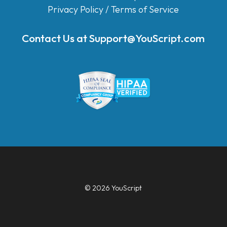
Privacy Policy
/
Terms of Service
Contact Us at
Support@YouScript.com
© 2026 YouScript