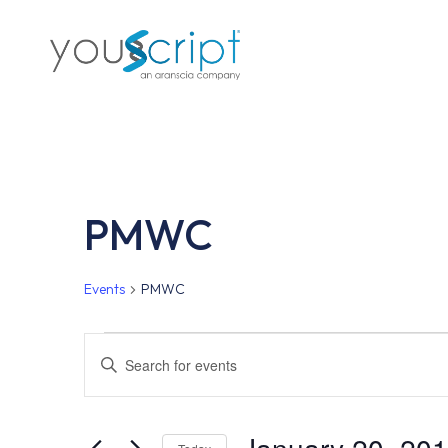
Skip
to
main
content
PMWC
Events
PMWC
Events
Events
Enter
Keyword.
Search
Search
for