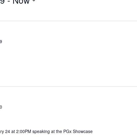
19
 - 
Now
19
20
ary 24 at 2:00PM speaking at the PGx Showcase