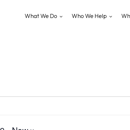
What We Do
Who We Help
Wh