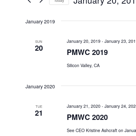
January 20, 20
and
Today
Events
Select
by
Views
date.
January 2019
Keyword.
Navigation
January 20, 2019
-
January 23, 20
SUN
20
PMWC 2019
Silicon Valley, CA
January 2020
January 21, 2020
-
January 24, 20
TUE
21
PMWC 2020
See CEO Kristine Ashcraft on Janu