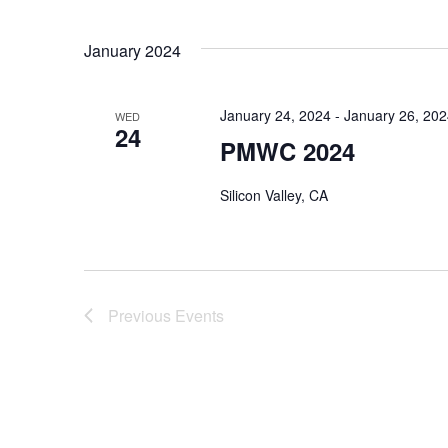
January 2024
January 24, 2024
-
January 26, 20
WED
24
PMWC 2024
Silicon Valley, CA
Previous
Events