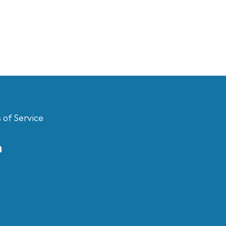
 of Service
m