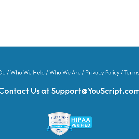
Do
/
Who We Help
/
Who We Are
/
Privacy Policy
/
Terms
Contact Us at
Support@YouScript.co