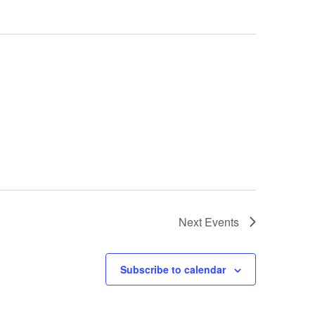
Next
Events
Subscribe to calendar