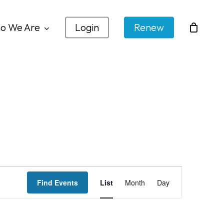
o We Are
Login
Renew
Event
Find Events
List
Month
Day
Views
Navigation