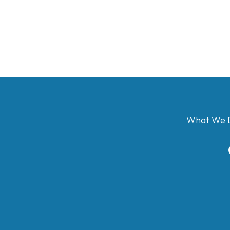
What We 