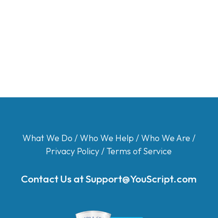
What We Do
/
Who We Help
/
Who We Are
/
Privacy Policy
/
Terms of Service
Contact Us at
Support@YouScript.com