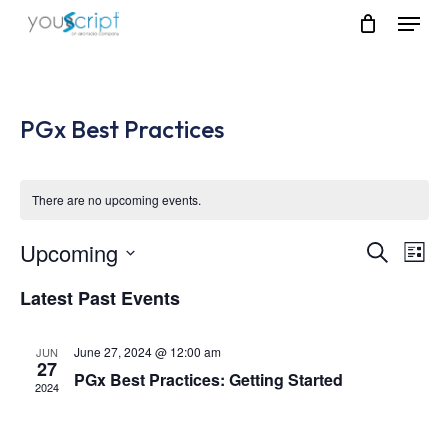
Skip
Menu
to
main
content
PGx Best Practices
There are no upcoming events.
Upcoming
Event
Eve
Search
List
Vie
Select
Searc
Latest Past Events
Nav
date.
and
June 27, 2024 @ 12:00 am
JUN
Views
27
PGx Best Practices: Getting Started
2024
Navig