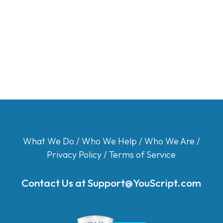
What We Do
/
Who We Help
/
Who We Are
/
Privacy Policy
/
Terms of Service
Contact Us at
Support@YouScript.com