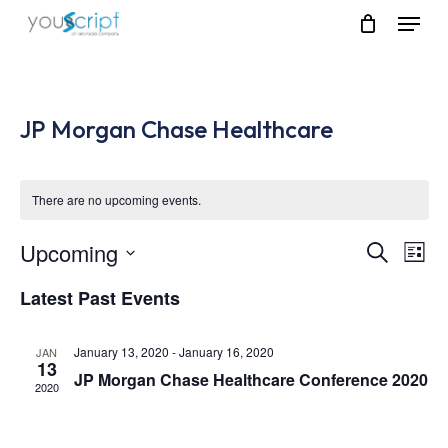
Skip
Menu
to
main
content
JP Morgan Chase Healthcare
There are no upcoming events.
Upcoming
Event
Eve
Search
List
Vie
Select
Searc
Latest Past Events
Nav
date.
and
January 13, 2020
-
January 16, 2020
JAN
Views
13
JP Morgan Chase Healthcare Conference 2020
2020
Navig