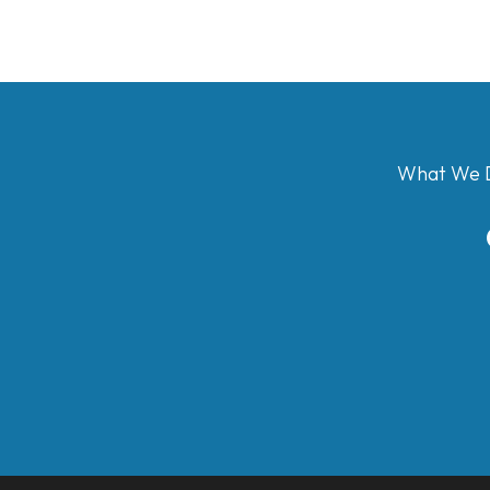
What We 