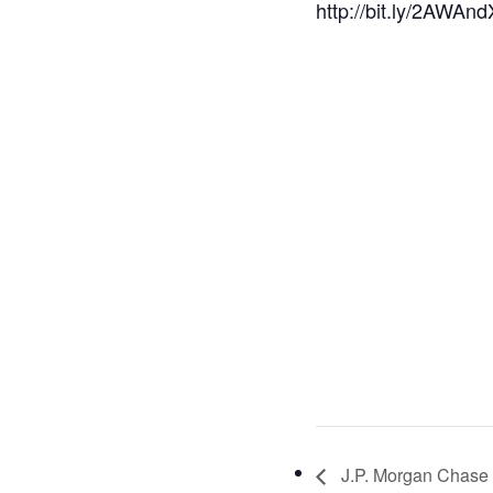
http://bit.ly/2AWAn
J.P. Morgan Chase 