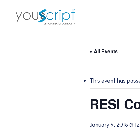
Skip
to
main
content
« All Events
This event has pass
RESI Co
January 9, 2018 @ 1