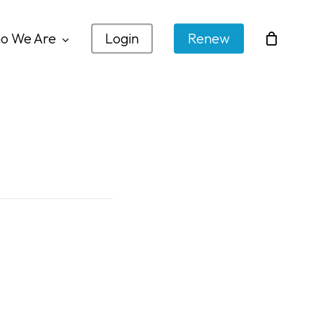
o We Are
Login
Renew