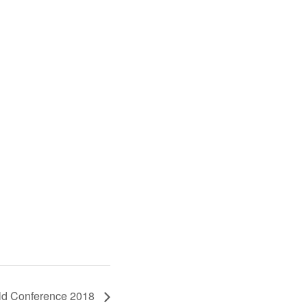
rld Conference 2018