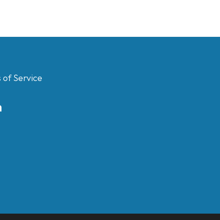
 of Service
m