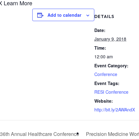
dX Learn More
Add to calendar
DETAILS
Date:
January 9, 2018
Time:
12:00 am
Event Category:
Conference
Event Tags:
RESI Conference
Website:
http://bit.ly/2AWAndX
36th Annual Healthcare Conference
Precision Medicine Wo