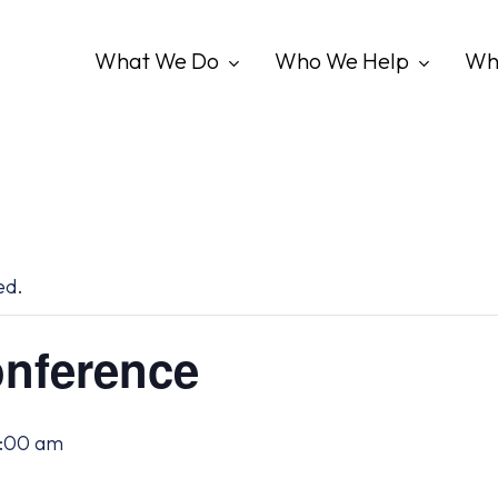
What We Do
Who We Help
Wh
ed.
nference
2:00 am