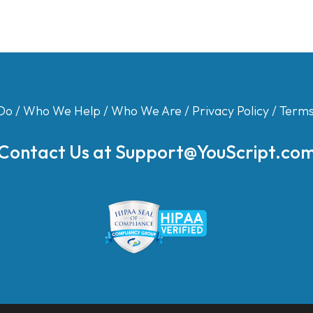
Do
/
Who We Help
/
Who We Are
/
Privacy Policy
/
Terms
Contact Us at
Support@YouScript.co