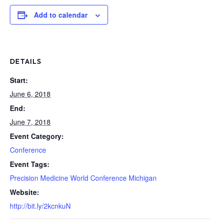
Add to calendar
DETAILS
Start:
June 6, 2018
End:
June 7, 2018
Event Category:
Conference
Event Tags:
Precision Medicine World Conference Michigan
Website:
http://bit.ly/2kcnkuN