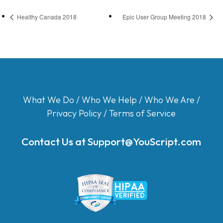
Healthy Canada 2018
Epic User Group Meeting 2018
What We Do
/
Who We Help
/
Who We Are
/
Privacy Policy
/
Terms of Service
Contact Us at
Support@YouScript.com