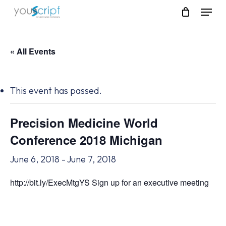
Skip
Menu
to
main
content
« All Events
This event has passed.
Precision Medicine World
Conference 2018 Michigan
June 6, 2018
-
June 7, 2018
http://bit.ly/ExecMtgYS Sign up for an executive meeting