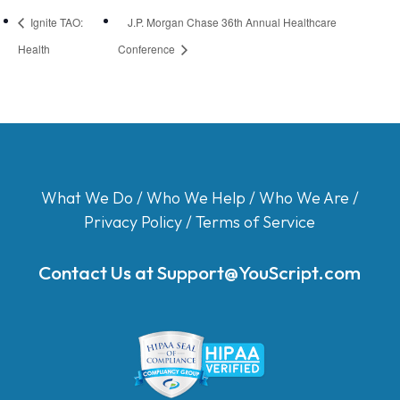
Ignite TAO:
J.P. Morgan Chase 36th Annual Healthcare
Health
Conference
What We Do
/
Who We Help
/
Who We Are
/
Privacy Policy
/
Terms of Service
Contact Us at
Support@YouScript.com