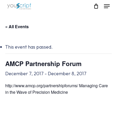
Skip
Menu
to
main
content
« All Events
This event has passed.
AMCP Partnership Forum
December 7, 2017
-
December 8, 2017
http://www.amcp.org/partnershipforums/ Managing Care
in the Wave of Precision Medicine