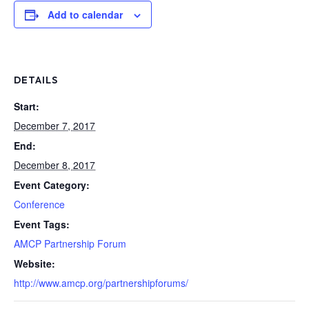
Add to calendar
DETAILS
Start:
December 7, 2017
End:
December 8, 2017
Event Category:
Conference
Event Tags:
AMCP Partnership Forum
Website:
http://www.amcp.org/partnershipforums/