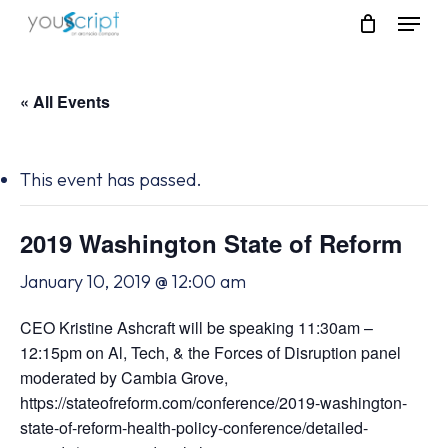
Skip
Menu
to
main
content
« All Events
This event has passed.
2019 Washington State of Reform
January 10, 2019 @ 12:00 am
CEO Kristine Ashcraft will be speaking 11:30am –
12:15pm on Al, Tech, & the Forces of Disruption panel
moderated by Cambia Grove,
https://stateofreform.com/conference/2019-washington-
state-of-reform-health-policy-conference/detailed-