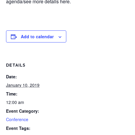
agenda/see more details here.
Add to calendar
DETAILS
Date:
January 10, 2019
Time:
12:00 am
Event Category:
Conference
Event Tags: