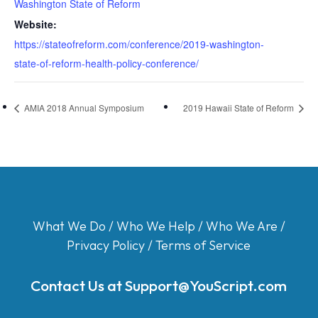
Washington State of Reform
Website:
https://stateofreform.com/conference/2019-washington-
state-of-reform-health-policy-conference/
AMIA 2018 Annual Symposium
2019 Hawaii State of Reform
What We Do
/
Who We Help
/
Who We Are
/
Privacy Policy
/
Terms of Service
Contact Us at
Support@YouScript.com