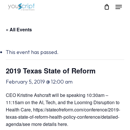
Skip
Menu
to
main
content
« All Events
This event has passed.
2019 Texas State of Reform
February 5, 2019 @ 12:00 am
CEO Kristine Ashcraft will be speaking 10:30am –
11:15am on the AI, Tech, and the Looming Disruption to
Health Care, https://stateofreform.com/conference/2019-
texas-state-of-reform-health-policy-conference/detailed-
agenda/see more details here.