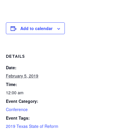
Add to calendar
DETAILS
Date:
February 5, 2019
Time:
12:00 am
Event Category:
Conference
Event Tags:
2019 Texas State of Reform