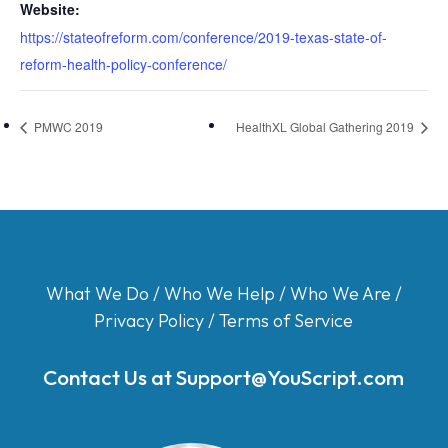
Website:
https://stateofreform.com/conference/2019-texas-state-of-
reform-health-policy-conference/
PMWC 2019
HealthXL Global Gathering 2019
What We Do
/
Who We Help
/
Who We Are
/
Privacy Policy
/
Terms of Service
Contact Us at
Support@YouScript.com