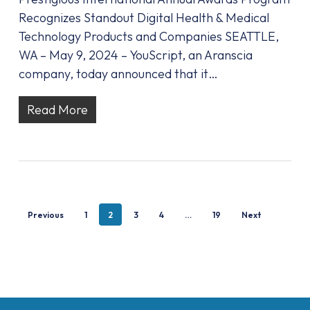
Recognizes Standout Digital Health & Medical
Technology Products and Companies SEATTLE,
WA – May 9, 2024 – YouScript, an Aranscia
company, today announced that it…
Read More
Previous
1
2
3
4
…
19
Next