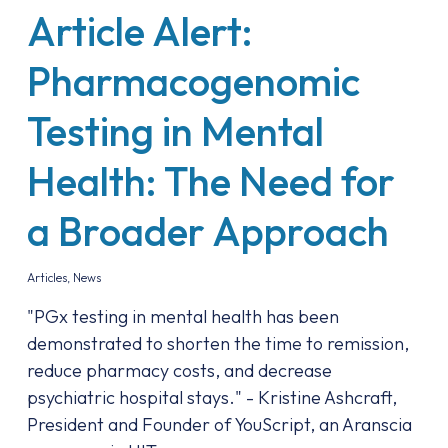
Article Alert:
Pharmacogenomic
Testing in Mental
Health: The Need for
a Broader Approach
Articles
,
News
"PGx testing in mental health has been
demonstrated to shorten the time to remission,
reduce pharmacy costs, and decrease
psychiatric hospital stays." - Kristine Ashcraft,
President and Founder of YouScript, an Aranscia