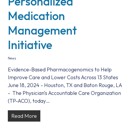
Personalized
Medication
Management
Initiative
News
Evidence-Based Pharmacogenomics to Help
Improve Care and Lower Costs Across 13 States
June 18, 2024 - Houston, TX and Baton Rouge, LA
- The Physician’s Accountable Care Organization
(TP-ACO), today…
Read More