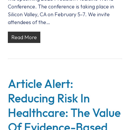
Conference. The conference is taking place in
Silicon Valley, CA on February 5-7. We invite
attendees of the…
Read More
Article Alert:
Reducing Risk In
Healthcare: The Value
Of Evidence-Based