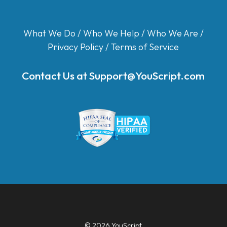
What We Do
/
Who We Help
/
Who We Are
/
Privacy Policy
/
Terms of Service
Contact Us at
Support@YouScript.com
© 2026 YouScript