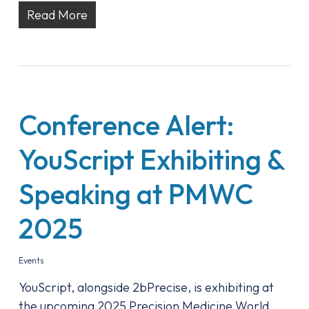
Read More
Conference Alert:
YouScript Exhibiting &
Speaking at PMWC
2025
Events
YouScript, alongside 2bPrecise, is exhibiting at
the upcoming 2025 Precision Medicine World