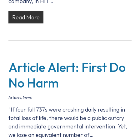
company, in HIT…
Read More
Article Alert: First Do
No Harm
Articles
,
News
"If four full 737s were crashing daily resulting in
total loss of life, there would be a public outcry
and immediate governmental intervention. Yet,
we lose an equivalent number of…