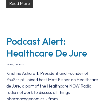
Read More
Podcast Alert:
Healthcare De Jure
News
,
Podcast
Kristine Ashcraft, President and Founder of
YouScript, joined host Matt Fisher on Healthcare
de Jure, a part of the Healthcare NOW Radio
radio network to discuss all things
pharmacogenomics - from…