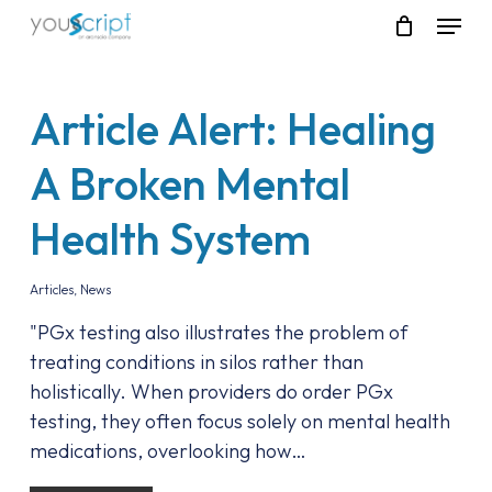
Skip
Menu
to
main
content
Article Alert: Healing
A Broken Mental
Health System
Articles
,
News
"PGx testing also illustrates the problem of
treating conditions in silos rather than
holistically. When providers do order PGx
testing, they often focus solely on mental health
medications, overlooking how…