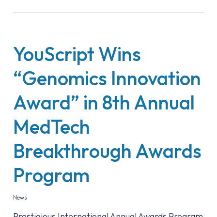
YouScript Wins
“Genomics Innovation
Award” in 8th Annual
MedTech
Breakthrough Awards
Program
News
Prestigious International Annual Awards Program