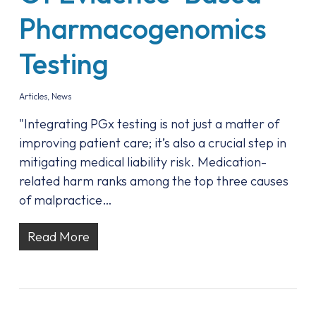
Pharmacogenomics
Testing
Articles
,
News
"Integrating PGx testing is not just a matter of
improving patient care; it’s also a crucial step in
mitigating medical liability risk. Medication-
related harm ranks among the top three causes
of malpractice…
Read More