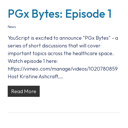
PGx Bytes: Episode 1
News
YouScript is excited to announce "PGx Bytes" - a
series of short discussions that will cover
important topics across the healthcare space.
Watch episode 1 here:
https://vimeo.com/manage/videos/1020780859
Host Kristine Ashcraft,…
Read More