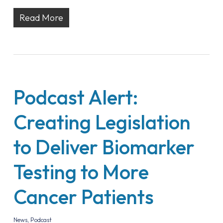
Read More
Podcast Alert:
Creating Legislation
to Deliver Biomarker
Testing to More
Cancer Patients
News
,
Podcast