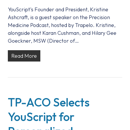
YouScript's Founder and President, Kristine
Ashcraft, is a guest speaker on the Precision
Medicine Podcast, hosted by Trapelo. Kristine,
alongside host Karan Cushman, and Hilary Gee
Goeckner, MSW (Director of…
Read More
TP-ACO Selects
YouScript for