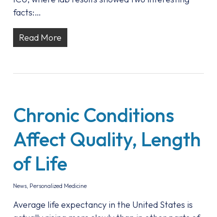
facts:…
Read More
Chronic Conditions
Affect Quality, Length
of Life
News
,
Personalized Medicine
Average life expectancy in the United States is