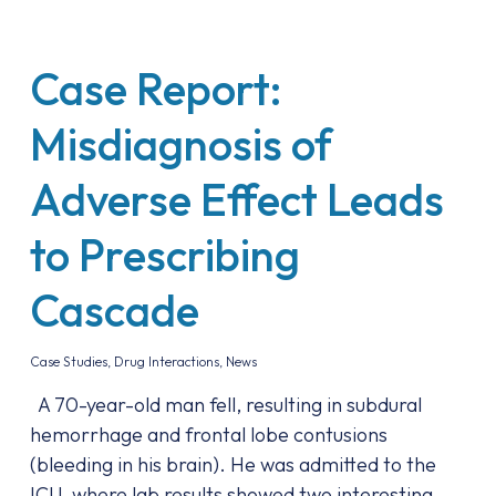
Case Report:
Misdiagnosis of
Adverse Effect Leads
to Prescribing
Cascade
Case Studies
,
Drug Interactions
,
News
A 70-year-old man fell, resulting in subdural
hemorrhage and frontal lobe contusions
(bleeding in his brain). He was admitted to the
ICU, where lab results showed two interesting