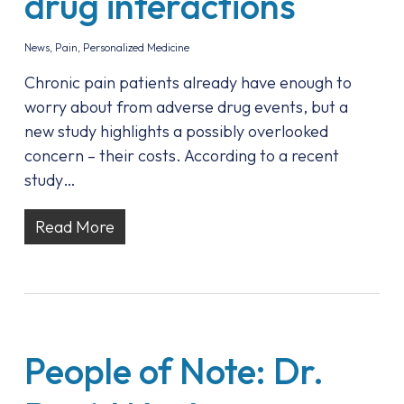
drug interactions
News
,
Pain
,
Personalized Medicine
Chronic pain patients already have enough to
worry about from adverse drug events, but a
new study highlights a possibly overlooked
concern – their costs. According to a recent
study…
Read More
People of Note: Dr.