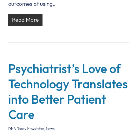
outcomes of using…
Read More
Psychiatrist’s Love of
Technology Translates
into Better Patient
Care
DNA Today Newsletter
,
News