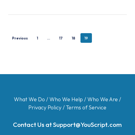
Previous
1
…
17
18
19
What We Do
/
Who We Help
/
Who We Are
/
Privacy Policy
/
Terms of Service
Contact Us at
Support@YouScript.com