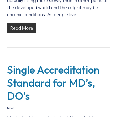
actually rising more slowly than in other parts of
the developed world and the culprit may be
chronic conditions. As people live…
Read More
Single Accreditation
Standard for MD’s,
DO’s
News