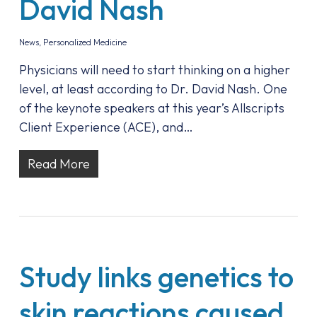
David Nash
News
,
Personalized Medicine
Physicians will need to start thinking on a higher
level, at least according to Dr. David Nash. One
of the keynote speakers at this year’s Allscripts
Client Experience (ACE), and…
Read More
Study links genetics to
skin reactions caused