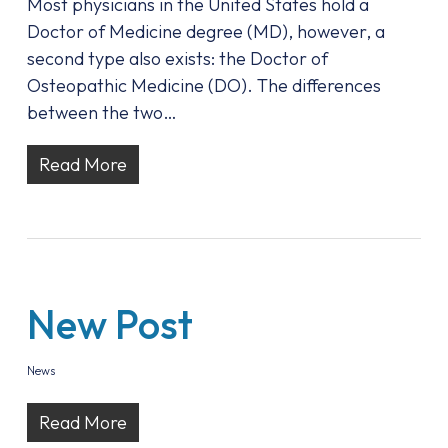
Most physicians in the United States hold a
Doctor of Medicine degree (MD), however, a
second type also exists: the Doctor of
Osteopathic Medicine (DO). The differences
between the two…
Read More
New Post
News
Read More