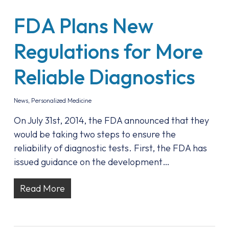
FDA Plans New
Regulations for More
Reliable Diagnostics
News
,
Personalized Medicine
On July 31st, 2014, the FDA announced that they
would be taking two steps to ensure the
reliability of diagnostic tests. First, the FDA has
issued guidance on the development…
Read More