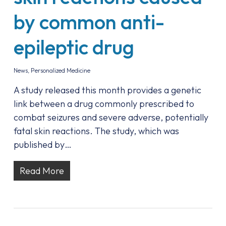
by common anti-
epileptic drug
News
,
Personalized Medicine
A study released this month provides a genetic
link between a drug commonly prescribed to
combat seizures and severe adverse, potentially
fatal skin reactions. The study, which was
published by…
Read More