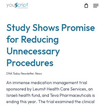
Skip
Menu
to
main
content
Study Shows Promise
for Reducing
Unnecessary
Procedures
DNA Today Newsletter
,
News
An immense medication management trial
sponsored by Leumit Health Care Services, an
Israeli health fund, and Teva Pharmaceuticals is
ending this year. The trial examined the clinical