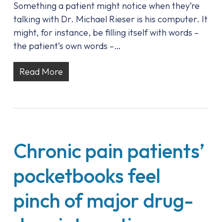
Something a patient might notice when they’re
talking with Dr. Michael Rieser is his computer. It
might, for instance, be filling itself with words –
the patient’s own words –…
Read More
Chronic pain patients’
pocketbooks feel
pinch of major drug-