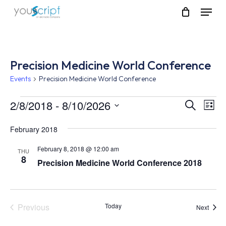
Skip
Menu
to
main
content
Precision Medicine World Conference
Events
Precision Medicine World Conference
Events
2/8/2018
 - 
8/10/2026
Event
Eve
Search
List
Vie
Select
Searc
Nav
February 2018
date.
and
February 8, 2018 @ 12:00 am
THU
8
Views
Precision Medicine World Conference 2018
Navig
Previous
Today
Event
Next
Events