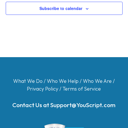
Subscribe to calendar
What We Do
/
Who We Help
/
Who We Are
/
Privacy Policy
/
Terms of Service
Contact Us at
Support@YouScript.com