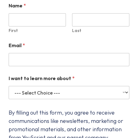
Name
*
First
Last
Email
*
I want to learn more about
*
By filling out this form, you agree to receive
communications like newsletters, marketing or
promotional materials, and other information
from YouScript and our parent company,