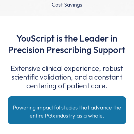
Cost Savings
YouScript is the Leader in
Precision Prescribing Support
Extensive clinical experience, robust
scientific validation, and a constant
centering of patient care.
Powering impactful studies that advance the
entire PGx industry as a whole.