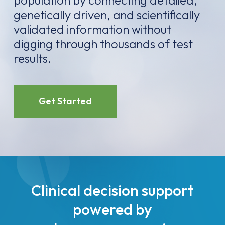
population by connecting detailed,
genetically driven, and scientifically
validated information without
digging through thousands of test
results.
Get Started
Clinical decision support
powered by