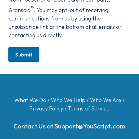
®
Aranscia
. You may opt-out of receiving
communications from us by using the
unsubscribe link at the bottom of all emails or
contacting us directly.
Submit
What We Do
/
Who We Help
/
Who We Are
/
Privacy Policy
/
Terms of Service
Contact Us at
Support@YouScript.com