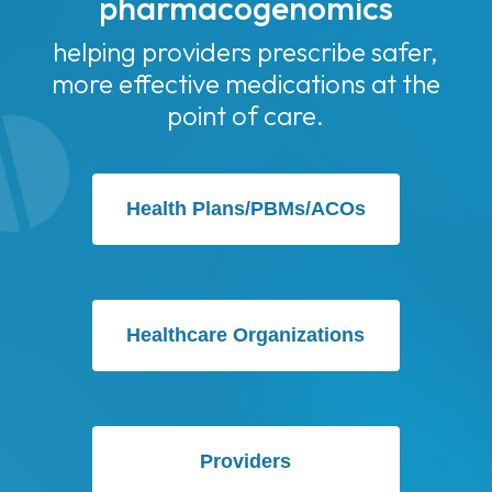
pharmacogenomics
helping providers prescribe safer,
more effective medications at the
point of care.
Health Plans/PBMs/ACOs
Healthcare Organizations
Providers