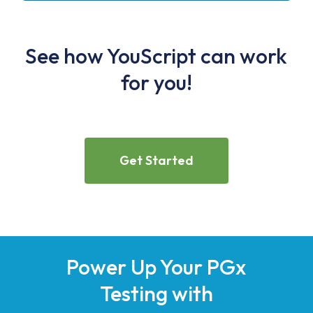
See how YouScript can work
for you!
Get Started
Power Up Your PGx
Testing with