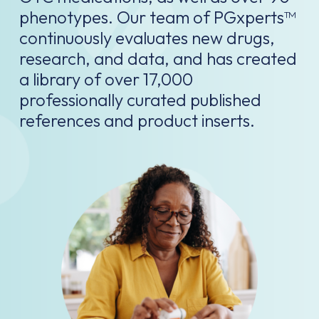
phenotypes. Our team of PGxperts™
continuously evaluates new drugs,
research, and data, and has created
a library of over 17,000
professionally curated published
references and product inserts.