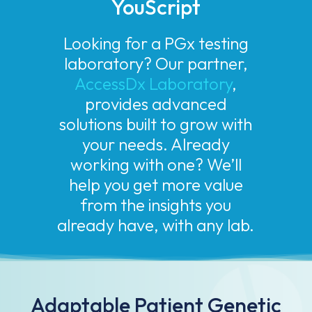
YouScript
Looking for a PGx testing
laboratory? Our partner,
AccessDx Laboratory
,
provides advanced
solutions built to grow with
your needs. Already
working with one? We’ll
help you get more value
from the insights you
already have, with any lab.
Adaptable Patient Genetic