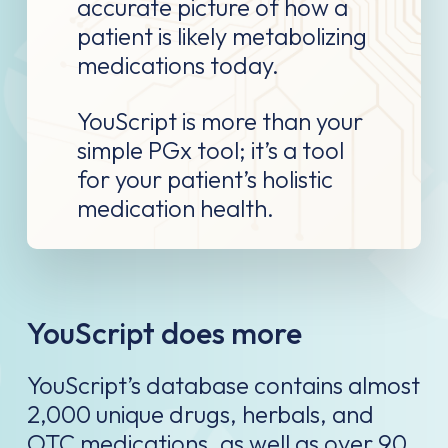
accurate picture of how a
patient is likely metabolizing
medications today.
YouScript is more than your
simple PGx tool; it’s a tool
for your patient’s holistic
medication health.
YouScript does more
YouScript’s database contains almost
2,000 unique drugs, herbals, and
OTC medications, as well as over 90