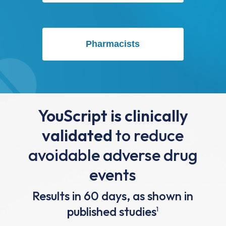
Pharmacists
YouScript is clinically
validated
to reduce
avoidable adverse drug
events
Results in 60 days, as shown in
published studies
1