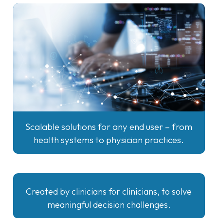
Scalable solutions for any end user – from
health systems to physician practices.
Created by clinicians for clinicians, to solve
meaningful decision challenges.