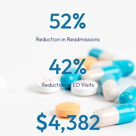
52
%
Reduction in Readmissions
42
%
Reduction in ED Visits
$
4,382