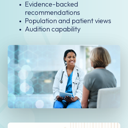
Evidence-backed
recommendations
Population and patient views
Audition capability