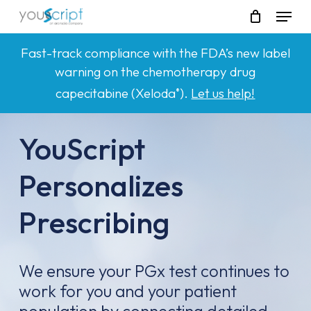
Skip
Menu
to
main
Fast-track compliance with the FDA’s new label
content
warning on the chemotherapy drug
capecitabine (Xeloda
).
Let us help!
®
YouScript
Personalizes
Prescribing
We ensure your PGx test continues to
work for you and your patient