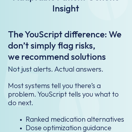
Insight
The YouScript difference: We
don’t simply flag risks,
we recommend solutions
Not just alerts. Actual answers.​
Most systems tell you there’s a
problem. YouScript tells you what to
do next.​
Ranked medication alternatives​
Dose optimization guidance​