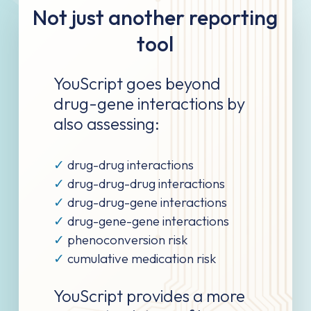
Not just another reporting
tool
YouScript goes beyond
drug-gene interactions by
also assessing:
✓
drug-drug interactions
✓
drug-drug-drug interactions
✓
drug-drug-gene interactions
✓
drug-gene-gene interactions
✓
phenoconversion risk
✓
cumulative medication risk
YouScript provides a more