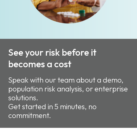
See your risk before it
becomes a cost
Speak with our team about a demo,
population risk analysis, or enterprise
solutions.
Get started in 5 minutes, no
commitment.